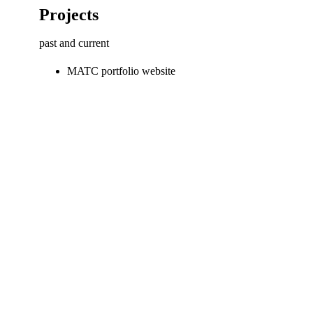
Projects
past and current
MATC portfolio website