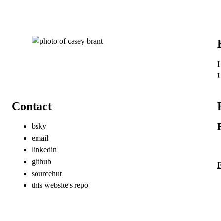
H
Contact
bsky
email
linkedin
github
F
sourcehut
this website's repo