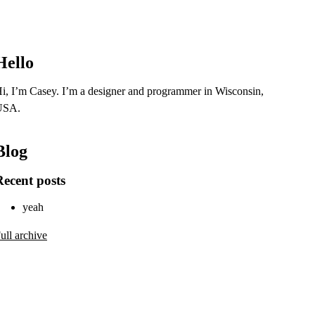
Hello
i, I’m Casey. I’m a designer and programmer in Wisconsin,
USA.
Blog
Recent posts
yeah
ull archive