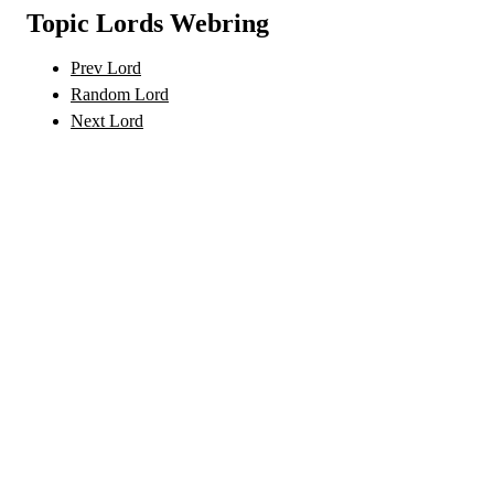
Topic Lords Webring
Prev Lord
Random Lord
Next Lord