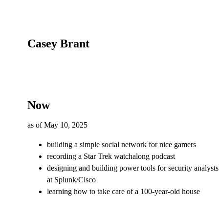
Casey Brant
Now
as of
May 10, 2025
building a simple social network for nice gamers
recording a Star Trek watchalong podcast
designing and building power tools for security analysts
at Splunk/Cisco
learning how to take care of a 100-year-old house